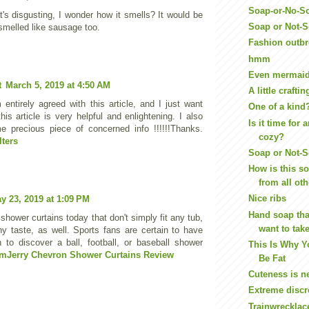
Soap-or-No-S
t's disgusting, I wonder how it smells? It would be
Soap or Not-S
t smelled like sausage too.
Fashion outb
hmm
Even mermaids
t
March 5, 2019 at 4:50 AM
A little craft
 entirely agreed with this article, and I just want
One of a kind
his article is very helpful and enlightening. I also
Is it time for 
 precious piece of concerned info !!!!!!Thanks.
cozy?
lters
Soap or Not-
How is this sof
from all oth
Nice ribs
y 23, 2019 at 1:09 PM
Hand soap tha
shower curtains today that don't simply fit any tub,
want to tak
any taste, as well. Sports fans are certain to have
n to discover a ball, football, or baseball shower
This Is Why Y
mJerry Chevron Shower Curtains Review
Be Fat
Cuteness is ne
Extreme discr
Trainwrecklace