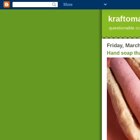
kraftoma
questionable cr
Friday, March
Hand soap tha