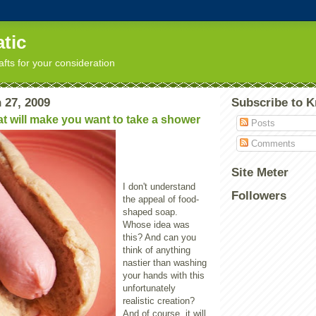
tic
afts for your consideration
 27, 2009
Subscribe to K
t will make you want to take a shower
Posts
Comments
Site Meter
I don't understand
Followers
the appeal of food-
shaped soap.
Whose idea was
this? And can you
think of anything
nastier than washing
your hands with this
unfortunately
realistic creation?
And of course, it will