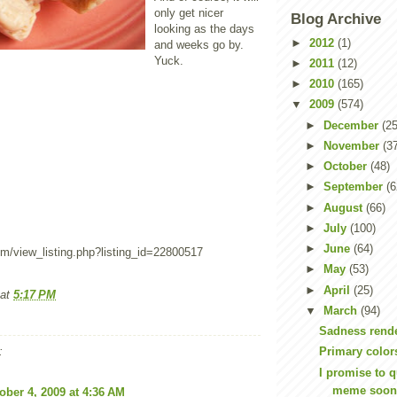
only get nicer
Blog Archive
looking as the days
►
2012
(1)
and weeks go by.
Yuck.
►
2011
(12)
►
2010
(165)
▼
2009
(574)
►
December
(25
►
November
(3
►
October
(48)
►
September
(6
►
August
(66)
►
July
(100)
►
June
(64)
om/view_listing.php?listing_id=22800517
►
May
(53)
►
April
(25)
at
5:17 PM
▼
March
(94)
Sadness rende
:
Primary color
I promise to qu
meme soo
ober 4, 2009 at 4:36 AM