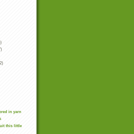
)
7)
2)
red in yarn
s
it this little
n