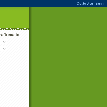
raftomatic