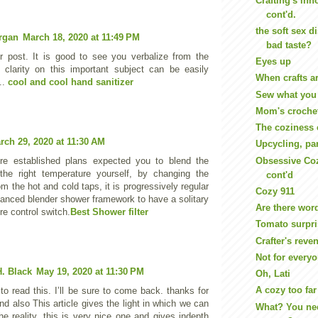
Crafting's inn
cont'd.
the soft sex d
rgan
March 18, 2020 at 11:49 PM
bad taste?
ur post. It is good to see you verbalize from the
Eyes up
 clarity on this important subject can be easily
When crafts a
..
cool and cool hand sanitizer
Sew what you
Mom's croche
The coziness 
rch 29, 2020 at 11:30 AM
Upcycling, pa
Obsessive Coz
re established plans expected you to blend the
the right temperature yourself, by changing the
cont'd
m the hot and cold taps, it is progressively regular
Cozy 911
vanced blender shower framework to have a solitary
Are there wor
re control switch.
Best Shower filter
Tomato surpr
Crafter's reve
Not for every
. Black
May 19, 2020 at 11:30 PM
Oh, Lati
A cozy too far
to read this. I’ll be sure to come back. thanks for
nd also This article gives the light in which we can
What? You n
he reality. this is very nice one and gives indepth