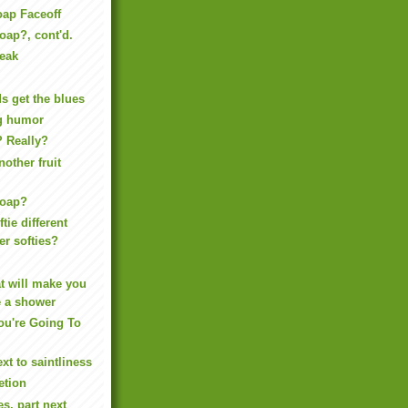
oap Faceoff
oap?, cont'd.
reak
 get the blues
ing humor
? Really?
another fruit
Soap?
tie different
er softies?
t will make you
e a shower
ou're Going To
xt to saintliness
etion
s, part next