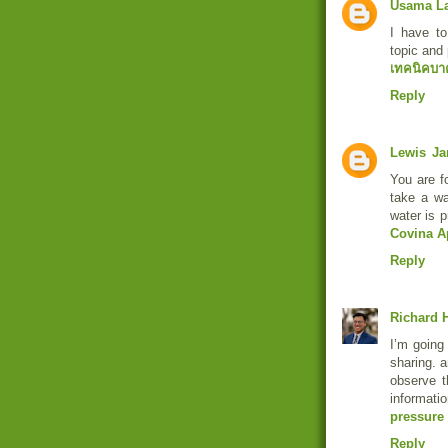
Usama L
I have to
topic and 
เทคนิคบา
Reply
Lewis
Ja
You are fo
take a w
water is p
Covina A
Reply
Richard H
I’m going 
sharing. a
observe t
informat
pressure
Reply