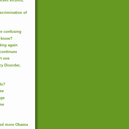
ocent victims,
iscrimination of
re confusing
 know?
ting again
continues
rt one
y Disorder,
ds?
ise
nge
one
eed more Obama