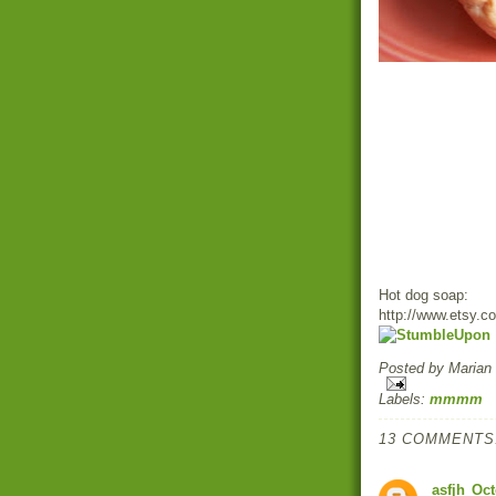
Hot dog soap:
http://www.etsy.c
Posted by
Marian
Labels:
mmmm
13 COMMENTS
asfjh
Oct