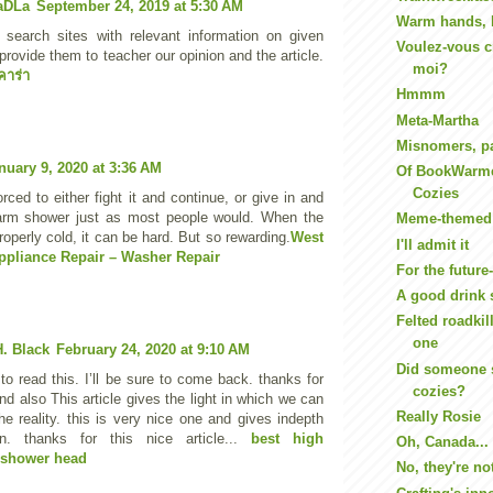
aDLa
September 24, 2019 at 5:30 AM
Warm hands, 
 search sites with relevant information on given
Voulez-vous c
provide them to teacher our opinion and the article.
moi?
คาร่า
Hmmm
Meta-Martha
Misnomers, pa
nuary 9, 2020 at 3:36 AM
Of BookWarme
Cozies
rced to either fight it and continue, or give in and
arm shower just as most people would. When the
Meme-themed 
roperly cold, it can be hard. But so rewarding.
West
I'll admit it
ppliance Repair – Washer Repair
For the future-
A good drink 
Felted roadkill
one
. Black
February 24, 2020 at 9:10 AM
Did someone 
to read this. I’ll be sure to come back. thanks for
cozies?
nd also This article gives the light in which we can
Really Rosie
he reality. this is very nice one and gives indepth
ion. thanks for this nice article...
best high
Oh, Canada...
 shower head
No, they're n