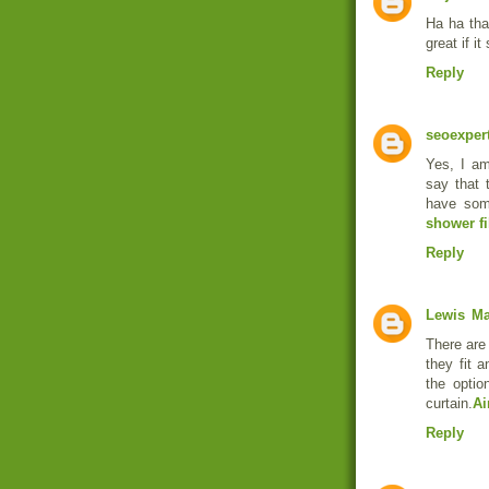
Ha ha tha
great if i
Reply
seoexper
Yes, I am
say that t
have some
shower fi
Reply
Lewis
Ma
There are 
they fit 
the optio
curtain.
Ai
Reply