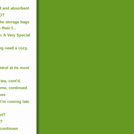
d and absorbent
BO?
the storage bags
their f...
: A Very Special
ng need a cozy,
trol at its most
tea, cont'd.
me, continued
mes
 I'm coming late
art?
.?
continues