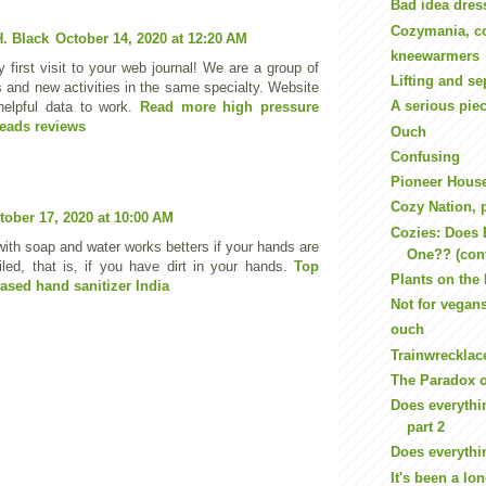
Bad idea dres
Cozymania, co
. Black
October 14, 2020 at 12:20 AM
kneewarmers
 first visit to your web journal! We are a group of
Lifting and se
s and new activities in the same specialty. Website
A serious pie
helpful data to work.
Read more high pressure
eads reviews
Ouch
Confusing
Pioneer House
Cozy Nation, p
tober 17, 2020 at 10:00 AM
Cozies: Does 
ith soap and water works betters if your hands are
One?? (con
oiled, that is, if you have dirt in your hands.
Top
Plants on the
ased hand sanitizer India
Not for vegan
ouch
Trainwrecklac
The Paradox o
Does everythi
part 2
Does everythi
It's been a lon