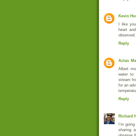
Kevin Ho
I like yo
heart and
observed.
Reply
Azlan
Ma
Albeit mo
water to 
stream fro
for an ad
temperatu
Reply
Richard H
I’m going 
sharing. a
observe t