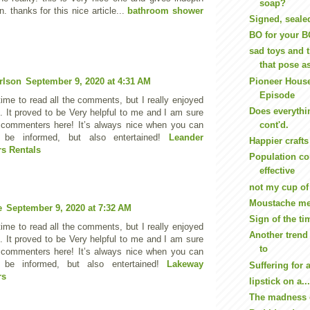
soap?
n. thanks for this nice article...
bathroom shower
Signed, seale
BO for your 
sad toys and 
that pose as 
Pioneer House
rlson
September 9, 2020 at 4:31 AM
Episode
ime to read all the comments, but I really enjoyed
Does everythi
e. It proved to be Very helpful to me and I am sure
cont'd.
e commenters here! It’s always nice when you can
 be informed, but also entertained!
Leander
Happier crafts
s Rentals
Population con
effective
not my cup of 
Moustache me
e
September 9, 2020 at 7:32 AM
Sign of the ti
ime to read all the comments, but I really enjoyed
Another trend
e. It proved to be Very helpful to me and I am sure
to
e commenters here! It’s always nice when you can
 be informed, but also entertained!
Lakeway
Suffering for 
rs
lipstick on a..
The madness 