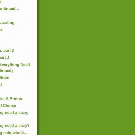
s
ntinued...
parating
ce
, part 2
art 3
Everything Need
tinued)
 Brain
s!
es: A Primer
f Choice
ng need a cozy,
ng need a cozy?
g cold winter...