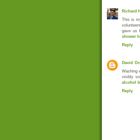
Richard H
This is my
volunteer
gave us 
shower h
Reply
David
Oc
Washing w
visibly s
alcohol b
Reply