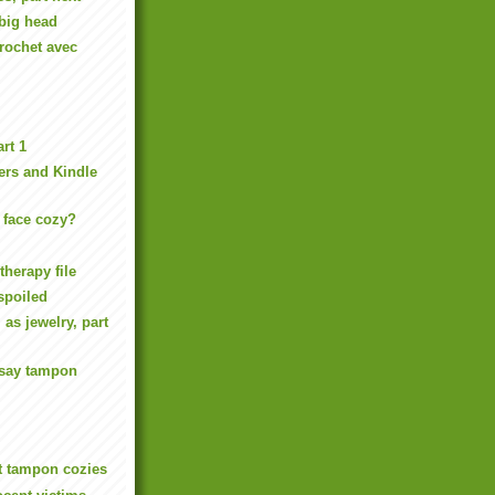
big head
rochet avec
rt 1
rs and Kindle
face cozy?
therapy file
spoiled
 as jewelry, part
say tampon
ot tampon cozies