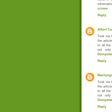
informatio
screen
Reply
Albert Ca
Took me t
the articl
to all th
not only
Dumpster
Reply
Marilyng
Took me t
the articl
to all th
not only
Dumpste
Reply