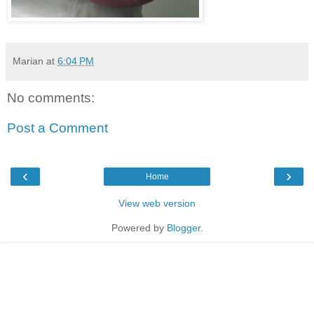
Marian
at
6:04 PM
No comments:
Post a Comment
‹
›
Home
View web version
Powered by
Blogger
.