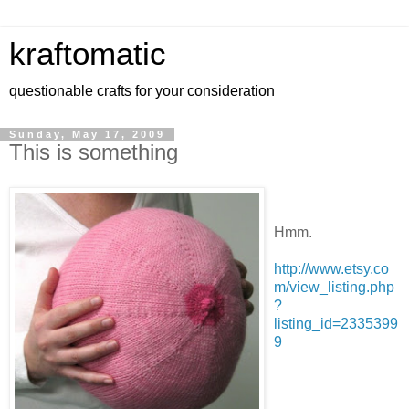
kraftomatic
questionable crafts for your consideration
Sunday, May 17, 2009
This is something
Hmm.
http://www.etsy.co
m/view_listing.php
?
listing_id=2335399
9