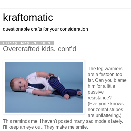
kraftomatic
questionable crafts for your consideration
Friday, May 29, 2009
Overcrafted kids, cont'd
The leg warmers
are a festoon too
far. Can you blame
him for a little
passive
resistance?
(Everyone knows
horizontal stripes
are unflattering.)
This reminds me. I haven't posted many sad models lately.
I'll keep an eye out. They make me smile.