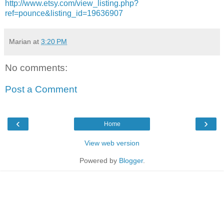
http://www.etsy.com/view_listing.php?
ref=pounce&listing_id=19636907
Marian
at
3:20 PM
No comments:
Post a Comment
‹
›
Home
View web version
Powered by
Blogger
.