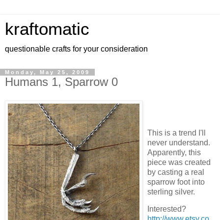
kraftomatic
questionable crafts for your consideration
Monday, May 25, 2009
Humans 1, Sparrow 0
This is a trend I'll
never understand.
Apparently, this
piece was created
by casting a real
sparrow foot into
sterling silver.
Interested?
http://www.etsy.co