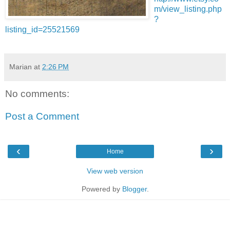
m/view_listing.php
?
listing_id=25521569
Marian
at
2:26 PM
No comments:
Post a Comment
‹
›
Home
View web version
Powered by
Blogger
.