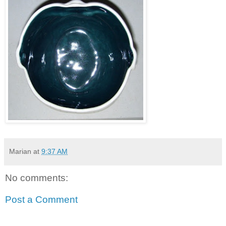
Marian
at
9:37 AM
No comments:
Post a Comment