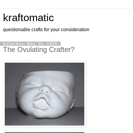
kraftomatic
questionable crafts for your consideration
Saturday, May 30, 2009
The Ovulating Crafter?