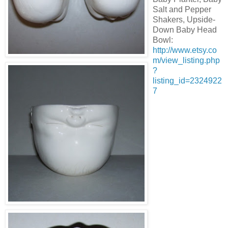
Salt and Pepper
Shakers, Upside-
Down Baby Head
Bowl:
http://www.etsy.co
m/view_listing.php
?
listing_id=2324922
7