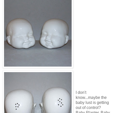
I don't
know...maybe the
baby lust is getting
out of control?
Baby Planter, Baby