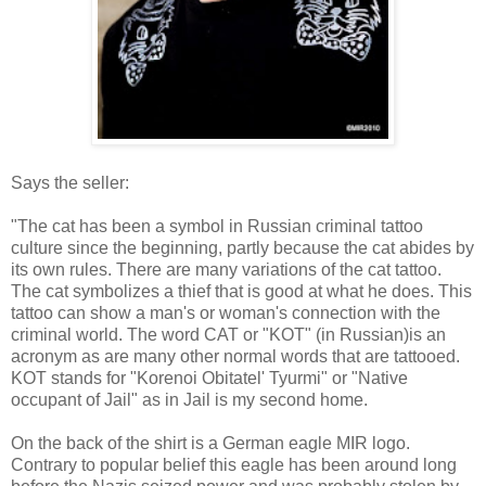
Says the seller:
"The cat has been a symbol in Russian criminal tattoo
culture since the beginning, partly because the cat abides by
its own rules. There are many variations of the cat tattoo.
The cat symbolizes a thief that is good at what he does. This
tattoo can show a man's or woman's connection with the
criminal world. The word CAT or "KOT" (in Russian)is an
acronym as are many other normal words that are tattooed.
KOT stands for "Korenoi Obitatel' Tyurmi" or "Native
occupant of Jail" as in Jail is my second home.
On the back of the shirt is a German eagle MIR logo.
Contrary to popular belief this eagle has been around long