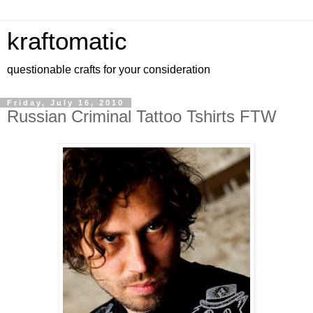
kraftomatic
questionable crafts for your consideration
Friday, July 16, 2010
Russian Criminal Tattoo Tshirts FTW