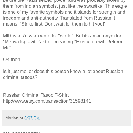
before the Nazis seized power and was probably stolen by
them from Indian symbols, just like the swastika. This eagle
is one of my favorite symbols and it stands for strength and
freedom and anti-authority. Translated from Russian it
means: "Strike first, Dont wait for them to hit you!"
MIR is a Russian word for "world". But its an acronym for
"Menya Ispravit Rastrel" meaning "Execution will Reform
Me".
OK then.
Is it just me, or does this person know a lot about Russian
criminal tattoos?
Russian Criminal Tattoo T-Shirt:
http://www.etsy.com/transaction/31598141
Marian
at
5:07 PM