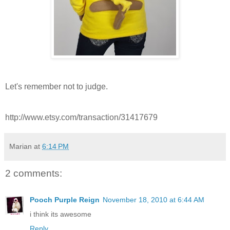
Let's remember not to judge.
http://www.etsy.com/transaction/31417679
Marian
at
6:14 PM
2 comments:
Pooch Purple Reign
November 18, 2010 at 6:44 AM
i think its awesome
Reply