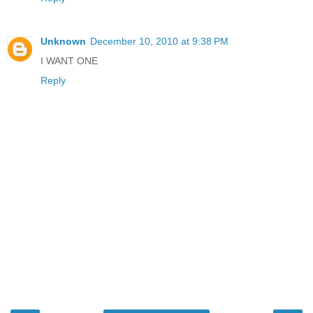
Unknown
December 10, 2010 at 9:38 PM
I WANT ONE
Reply