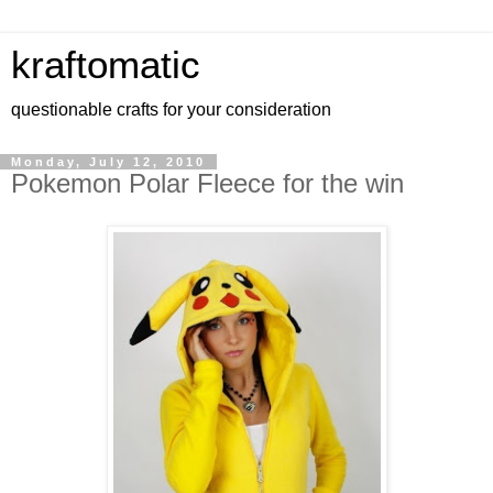
kraftomatic
questionable crafts for your consideration
Monday, July 12, 2010
Pokemon Polar Fleece for the win