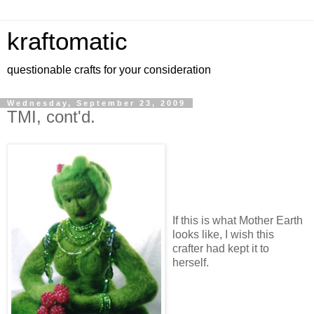
kraftomatic
questionable crafts for your consideration
Wednesday, September 23, 2009
TMI, cont'd.
If this is what Mother Earth
looks like, I wish this
crafter had kept it to
herself.