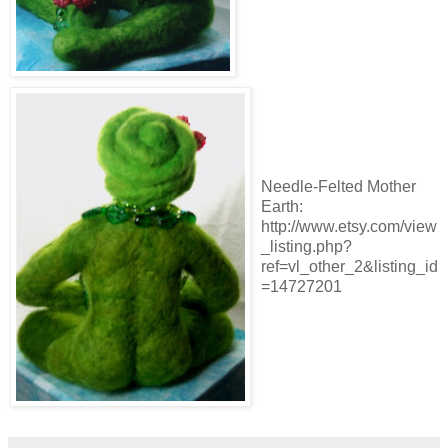
Needle-Felted Mother
Earth:
http://www.etsy.com/view
_listing.php?
ref=vl_other_2&listing_id
=14727201