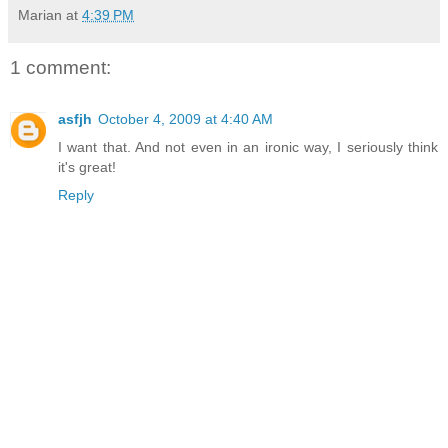
Marian
at
4:39 PM
1 comment:
asfjh
October 4, 2009 at 4:40 AM
I want that. And not even in an ironic way, I seriously think
it's great!
Reply