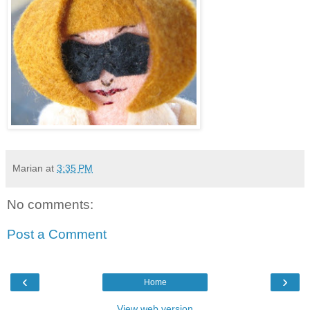
Marian
at
3:35 PM
No comments:
Post a Comment
‹
›
Home
View web version