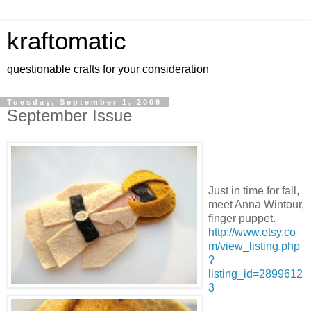
kraftomatic
questionable crafts for your consideration
Tuesday, September 1, 2009
September Issue
Just in time for fall,
meet Anna Wintour,
finger puppet.
http://www.etsy.co
m/view_listing.php
?
listing_id=2899612
3