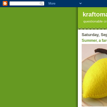
kraftoma
questionable cr
Saturday, Se
Summer, a fare