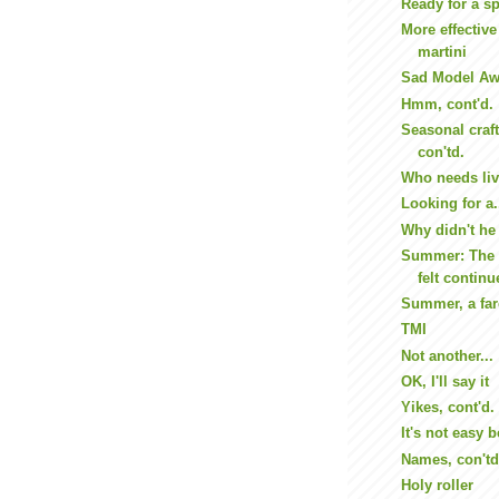
Ready for a sp
More effective
martini
Sad Model Aw
Hmm, cont'd.
Seasonal craft
con'td.
Who needs li
Looking for a.
Why didn't he 
Summer: The 
felt continu
Summer, a fare
TMI
Not another...
OK, I'll say it
Yikes, cont'd.
It's not easy 
Names, con'td
Holy roller