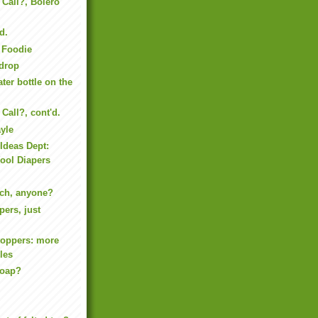
 Call?, Bolero
'd.
d Foodie
 drop
ter bottle on the
Call?, cont'd.
yle
Ideas Dept:
ool Diapers
och, anyone?
pers, just
toppers: more
les
Soap?