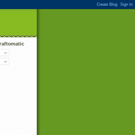
raftomatic