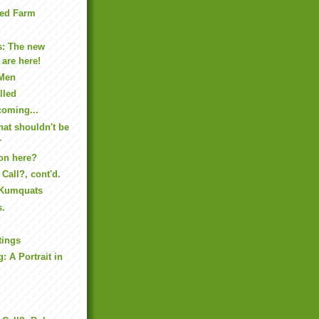
tted Farm
s: The new
 are here!
 Men
lled
coming...
hat shouldn't be
r
on here?
Call?, cont'd.
 Kumquats
s.
tings
: A Portrait in