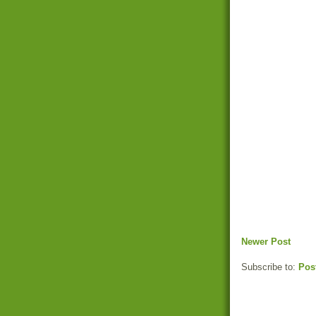
Newer Post
Subscribe to:
Pos