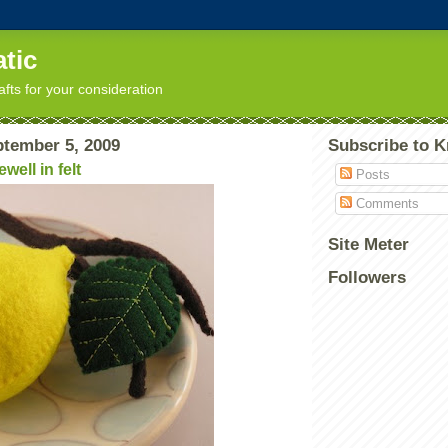
tic
afts for your consideration
ptember 5, 2009
Subscribe to K
well in felt
Posts
Comments
Site Meter
Followers