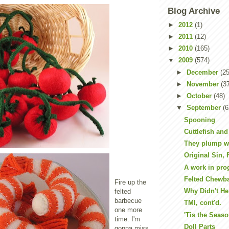
Blog Archive
►
2012
(1)
►
2011
(12)
►
2010
(165)
▼
2009
(574)
►
December
(25
►
November
(3
►
October
(48)
▼
September
(6
Spooning
Cuttlefish and
They plump w
Original Sin, 
A work in pro
Felted Chewb
Fire up the
Why Didn't He 
felted
barbecue
TMI, cont'd.
one more
'Tis the Seaso
time. I'm
Doll Parts
gonna miss