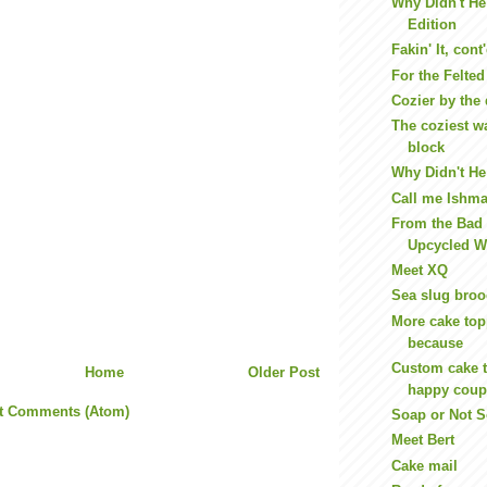
Why Didn't He
Edition
Fakin' It, cont
For the Felte
Cozier by the
The coziest wa
block
Why Didn't He 
Call me Ishma
From the Bad 
Upcycled W
Meet XQ
Sea slug bro
More cake top
because
Custom cake 
Home
Older Post
happy coup
t Comments (Atom)
Soap or Not 
Meet Bert
Cake mail