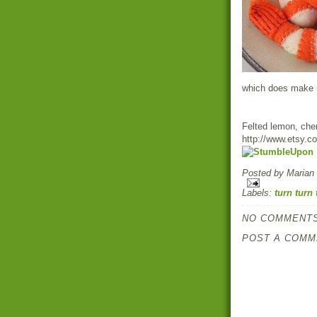
which does make my
Felted lemon, che
http://www.etsy.
Posted by
Marian
Labels:
turn turn 
NO COMMENTS
POST A COMM