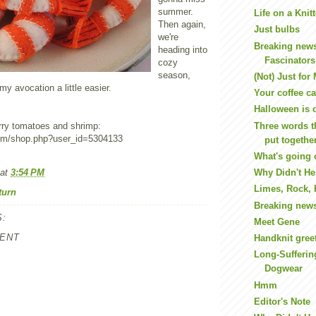
summer.
Life on a Kni
Then again,
Just bulbs
we're
Breaking new
heading into
Fascinators
cozy
season,
(Not) Just for
 avocation a little easier.
Your coffee ca
Halloween is 
Three words t
rry tomatoes and shrimp:
com/shop.php?user_id=5304133
put togethe
What's going 
at
3:54 PM
Why Didn't He 
Limes, Rock,
turn
Breaking new
:
Meet Gene
ENT
Handknit gree
Long-Suffering
Dogwear
Hmm
Editor's Note