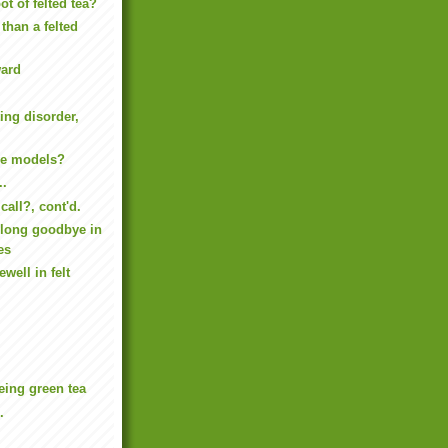
ot of felted tea?
 than a felted
ard
ing disorder,
ve models?
..
call?, cont'd.
long goodbye in
es
well in felt
being green tea
.