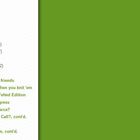
)
7)
2)
 friends
hen you knit 'em
Felted Edition
gress
acca?
Call?, cont'd.
n, cont'd.