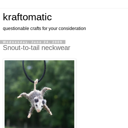
kraftomatic
questionable crafts for your consideration
Wednesday, June 24, 2009
Snout-to-tail neckwear