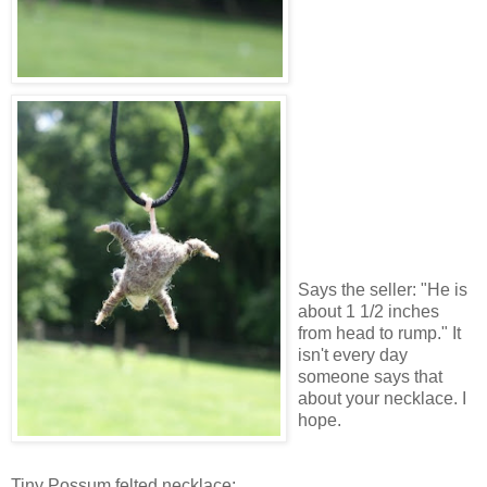
Says the seller: "He is
about 1 1/2 inches
from head to rump." It
isn't every day
someone says that
about your necklace. I
hope.
Tiny Possum felted necklace: