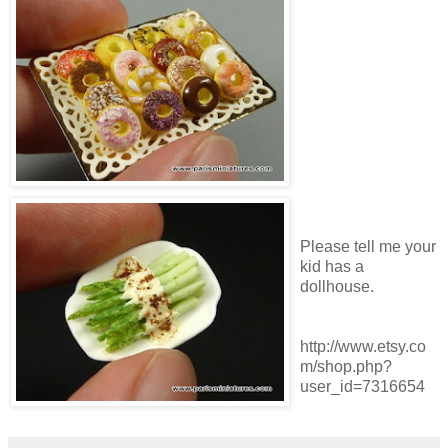
Please tell me your
kid has a
dollhouse.
http://www.etsy.co
m/shop.php?
user_id=7316654