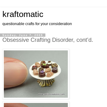
kraftomatic
questionable crafts for your consideration
Sunday, June 7, 2009
Obsessive Crafting Disorder, cont'd.