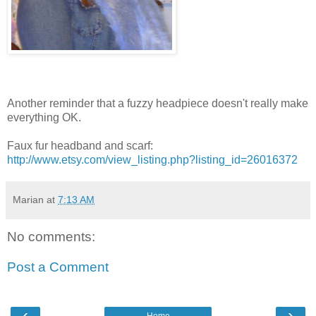
Another reminder that a fuzzy headpiece doesn't really make
everything OK.
Faux fur headband and scarf:
http://www.etsy.com/view_listing.php?listing_id=26016372
Marian
at
7:13 AM
No comments:
Post a Comment
‹
›
Home