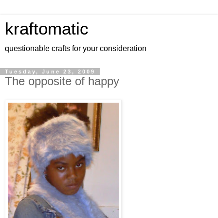
kraftomatic
questionable crafts for your consideration
Tuesday, June 23, 2009
The opposite of happy