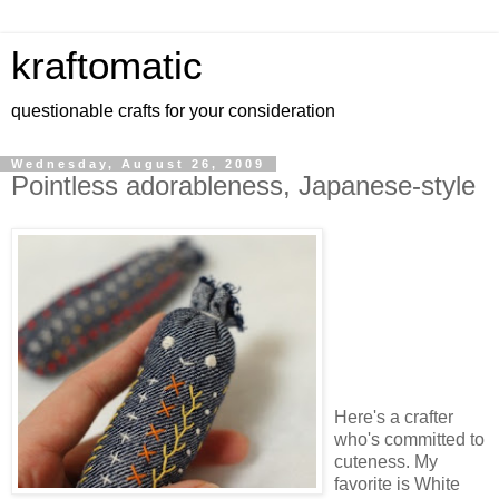
kraftomatic
questionable crafts for your consideration
Wednesday, August 26, 2009
Pointless adorableness, Japanese-style
Here's a crafter
who's committed to
cuteness. My
favorite is White