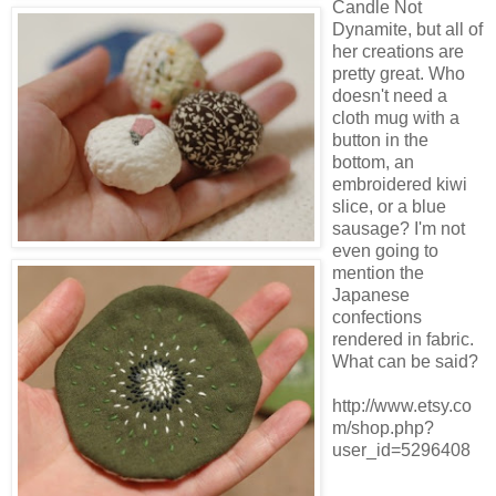
Candle Not
Dynamite, but all of
her creations are
pretty great. Who
doesn't need a
cloth mug with a
button in the
bottom, an
embroidered kiwi
slice, or a blue
sausage? I'm not
even going to
mention the
Japanese
confections
rendered in fabric.
What can be said?
http://www.etsy.co
m/shop.php?
user_id=5296408