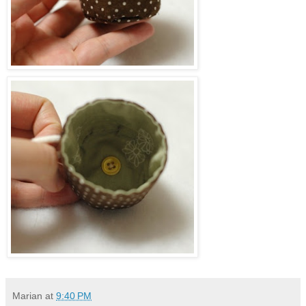
Marian
at
9:40 PM