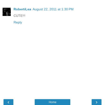
RobertiLea
August 22, 2011 at 1:30 PM
CUTE!!!
Reply
‹
›
Home