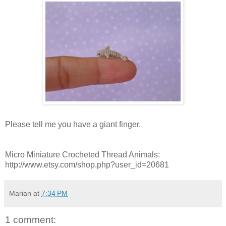
Please tell me you have a giant finger.
Micro Miniature Crocheted Thread Animals:
http://www.etsy.com/shop.php?user_id=20681
Marian
at
7:34 PM
1 comment: