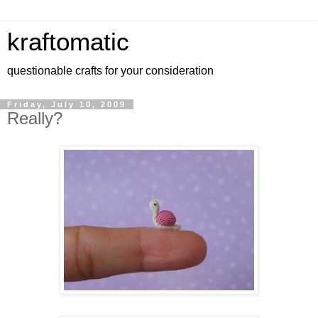
kraftomatic
questionable crafts for your consideration
Friday, July 10, 2009
Really?