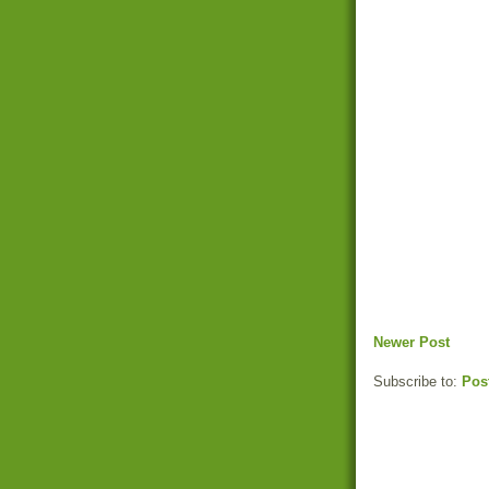
Newer Post
Subscribe to:
Pos