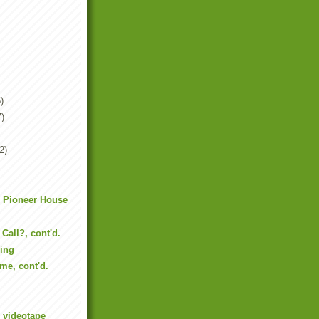
)
7)
2)
m Pioneer House
Call?, cont'd.
sing
me, cont'd.
e videotape