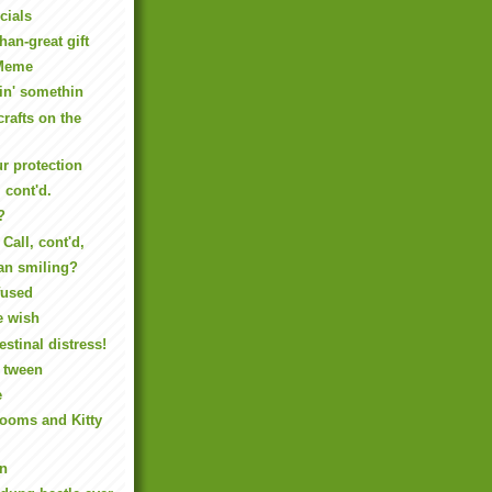
cials
han-great gift
Meme
in' somethin
crafts on the
ur protection
 cont'd.
?
Call, cont'd,
an smiling?
fused
e wish
estinal distress!
y tween
e
rooms and Kitty
un