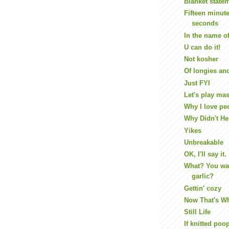
Blanket state
Fifteen minute
seconds
In the name o
U can do it!
Not kosher
Of longies an
Just FYI
Let's play ma
Why I love pe
Why Didn't He 
Yikes
Unbreakable
OK, I'll say it.
What? You wa
garlic?
Gettin' cozy
Now That's Wh
Still Life
If knitted poo