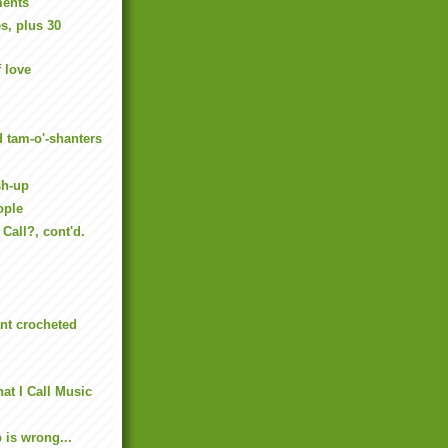
ments
s, plus 30
f love
d tam-o'-shanters
sh-up
ople
Call?, cont'd.
nt crocheted
at I Call Music
p is wrong...