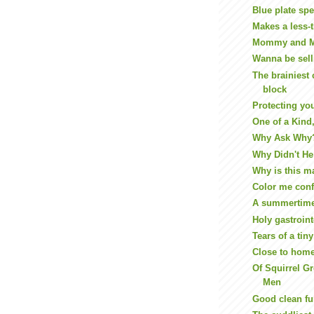
Blue plate spe
Makes a less-t
Mommy and 
Wanna be sell
The brainiest 
block
Protecting yo
One of a Kind,
Why Ask Why
Why Didn't He 
Why is this m
Color me con
A summertim
Holy gastroint
Tears of a tin
Close to hom
Of Squirrel G
Men
Good clean f