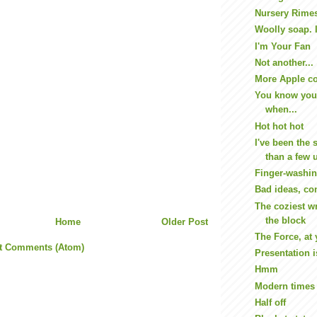
Nursery Rime
Woolly soap. 
I'm Your Fan
Not another...
More Apple c
You know you
when...
Hot hot hot
I've been the 
than a few u
Finger-washin
Bad ideas, con
The coziest w
the block
Home
Older Post
The Force, at 
t Comments (Atom)
Presentation i
Hmm
Modern times
Half off