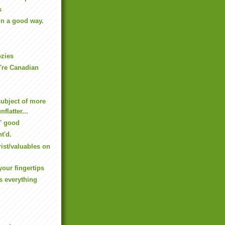
s
In a good way.
ozies
're Canadian
subject of more
nflatter...
' good
t'd.
rist/valuables on
your fingertips
s everything