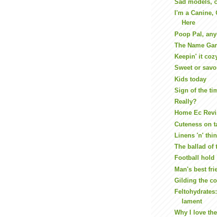
Sad models, c
I'm a Canine,
Here
Poop Pal, an
The Name Gam
Keepin' it coz
Sweet or savo
Kids today
Sign of the ti
Really?
Home Ec Revi
Cuteness on t
Linens 'n' thi
The ballad of 
Football hold
Man's best fri
Gilding the c
Feltohydrates:
lament
Why I love the