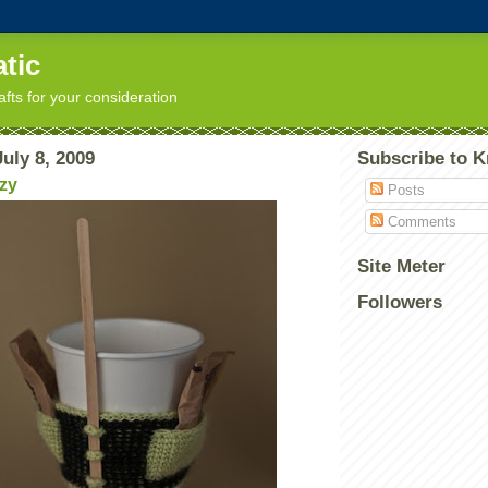
tic
afts for your consideration
uly 8, 2009
Subscribe to K
ozy
Posts
Comments
Site Meter
Followers