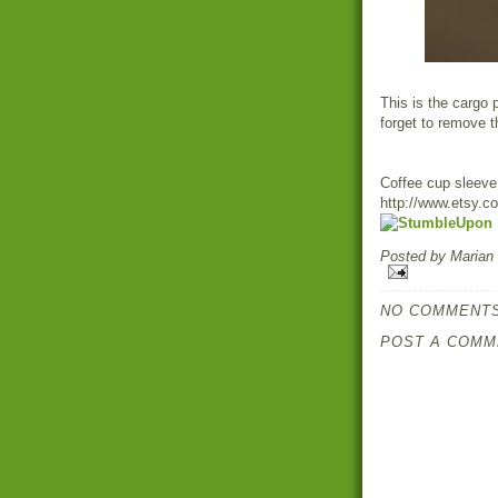
This is the cargo 
forget to remove th
Coffee cup sleeve
http://www.etsy.c
Posted by
Marian
NO COMMENTS
POST A COMM