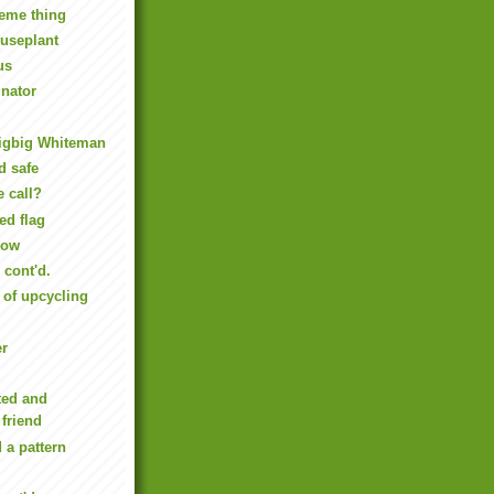
eme thing
useplant
us
inator
igbig Whiteman
d safe
e call?
ed flag
Now
cont'd.
of upcycling
er
ted and
 friend
 a pattern