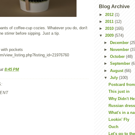
Blog Archive
►
2012
(1)
►
2011
(12)
pants of coffee-cup cozies. Whatever you do, don't
►
2010
(165)
e stirrer before sipping. Just a tip.
▼
2009
(574)
►
December
(25
►
November
(3
 with pockets
om/view_listing.php?listing_id=21976760
►
October
(48)
►
September
(6
at
8:45 PM
►
August
(66)
▼
July
(100)
:
Postcard fro
This just in
ENT
Why Didn't He 
Russian dres
What's in a na
Lookin' Fly
Ouch
Let's go to th