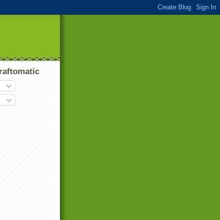
raftomatic