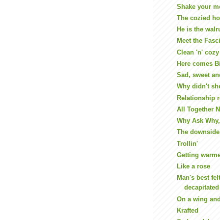
Shake your m
The cozied ho
He is the walr
Meet the Fasc
Clean 'n' cozy
Here comes B
Sad, sweet an
Why didn't sh
Relationship r
All Together 
Why Ask Why, 
The downside 
Trollin'
Getting warm
Like a rose
Man's best fel
decapitated
On a wing and
Krafted