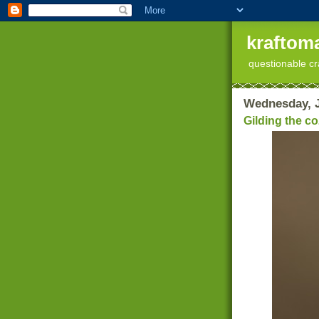
kraftoma
questionable cr
Wednesday, J
Gilding the c