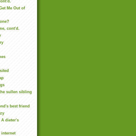
ont'd.
 Get Me Out of
yone?
e, cont'd.
y
ry
mes
sited
ap
ngs
the sullen sibling
end's best friend
ozy
 A dieter's
 internet