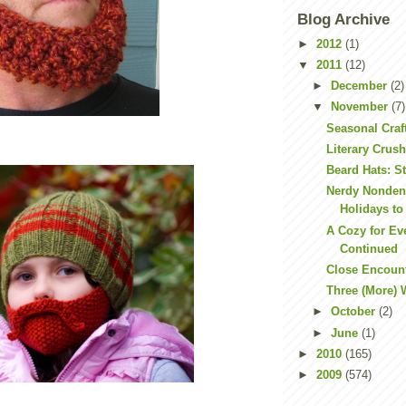
Blog Archive
►
2012
(1)
▼
2011
(12)
►
December
(2)
▼
November
(7)
Seasonal Craf
Literary Crus
Beard Hats: S
Nerdy Nonden
Holidays to
A Cozy for Ev
Continued
Close Encoun
Three (More)
►
October
(2)
►
June
(1)
►
2010
(165)
►
2009
(574)