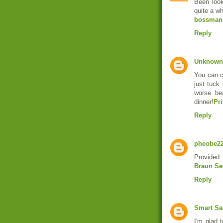
Been look
quite a wh
bossman
Reply
Unknown
You can cl
just tuck 
worse be
dinner!
Pr
Reply
pheobe2
Provided 
Braun Ser
Reply
Smart Sa
I'm glad 