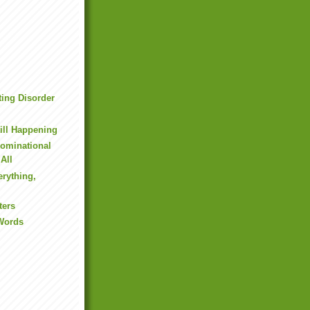
ting Disorder
h
till Happening
ominational
 All
erything,
ters
 Words