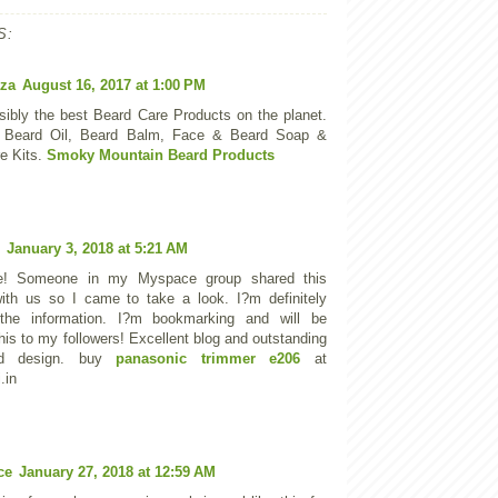
S:
za
August 16, 2017 at 1:00 PM
sibly the best Beard Care Products on the planet.
 Beard Oil, Beard Balm, Face & Beard Soap &
e Kits.
Smoky Mountain Beard Products
January 3, 2018 at 5:21 AM
e! Someone in my Myspace group shared this
ith us so I came to take a look. I?m definitely
 the information. I?m bookmarking and will be
his to my followers! Excellent blog and outstanding
nd design. buy
panasonic trimmer e206
at
.in
ce
January 27, 2018 at 12:59 AM