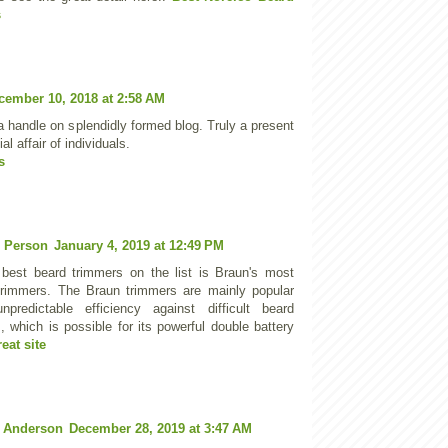
s
cember 10, 2018 at 2:58 AM
a handle on splendidly formed blog. Truly a present
ial affair of individuals.
s
 Person
January 4, 2019 at 12:49 PM
 best beard trimmers on the list is Braun's most
trimmers. The Braun trimmers are mainly popular
npredictable efficiency against difficult beard
, which is possible for its powerful double battery
reat site
 Anderson
December 28, 2019 at 3:47 AM