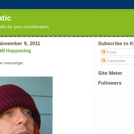
tic
afts for your consideration
November 9, 2011
Subscribe to K
till Happening
Posts
Comments
the messenger.
Site Meter
Followers