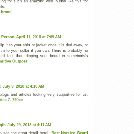
ing for such an amazing web journal like this for
ile.
 brand
 Person
April 11, 2018 at 7:09 AM
ip it to your shirt or jacket once it is tied away, or
it into your collar if you can. There is probably no
ard foul than dipping your beard in somebody's
imitive Outpost
2
July 9, 2018 at 4:10 AM
blogs and articles looking very supportive for us.
ies 7- 790cc
qib
July 29, 2018 at 4:11 AM
to see the great detail here!.
Best Norelco Beard