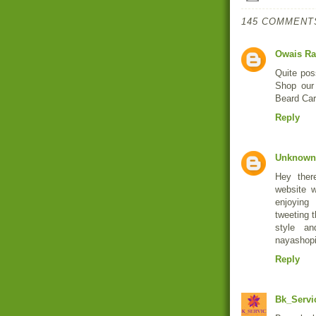
145 COMMENT
Owais Ra
Quite pos
Shop our
Beard Car
Reply
Unknown
Hey ther
website w
enjoying
tweeting t
style a
nayashopi
Reply
Bk_Servi