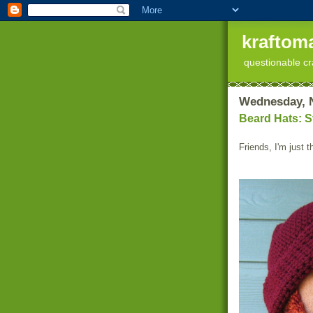
kraftoma
questionable cr
Wednesday, 
Beard Hats: S
Friends, I'm just 