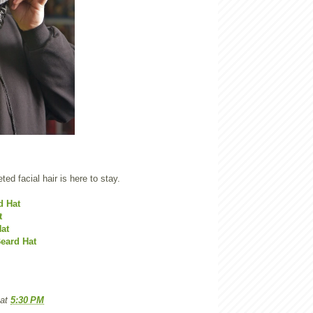
eted facial hair is here to stay.
d Hat
t
at
eard Hat
at
5:30 PM