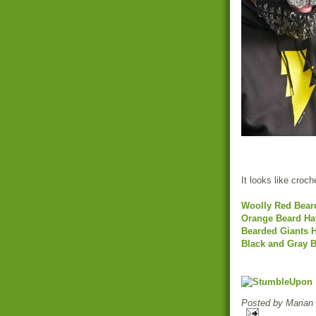
It looks like croch
Woolly Red Bear
Orange Beard Ha
Bearded Giants H
Black and Gray B
Posted by
Marian