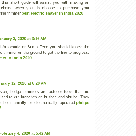
t this short guide will assist you with making an
 choice when you do choose to purchase your
tring trimmer.
best electric shaver in india 2020
anuary 3, 2020 at 3:16 AM
i-Automatic or Bump Feed you should knock the
e trimmer on the ground to get the line to progress.
mer in india 2020
nuary 12, 2020 at 6:28 AM
sion, hedge trimmers are outdoor tools that are
ilized to cut branches on bushes and shrubs. They
r be manually or electronically operated.
philips
5
February 4, 2020 at 5:42 AM