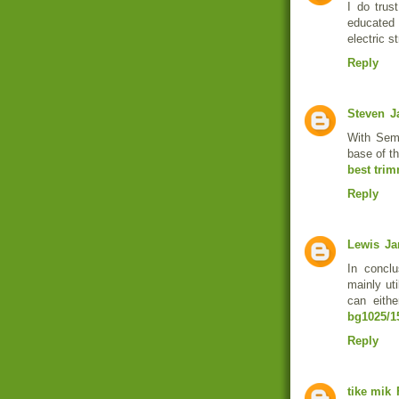
I do trus
educated
electric s
Reply
Steven
J
With Sem
base of th
best trim
Reply
Lewis
Ja
In conclu
mainly ut
can eithe
bg1025/1
Reply
tike mik