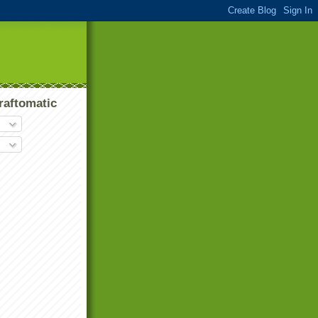
raftomatic