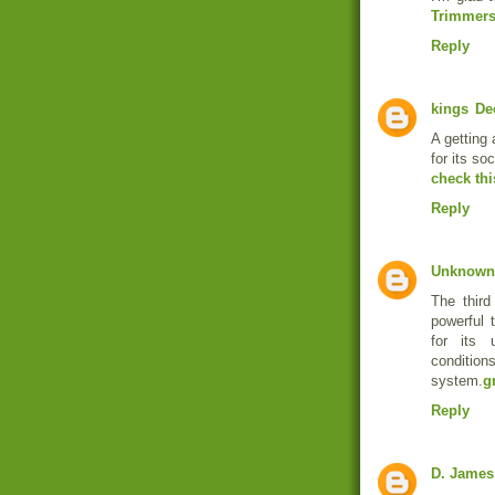
Trimmer
Reply
kings
De
A getting 
for its soc
check thi
Reply
Unknown
The third
powerful 
for its u
conditions
system.
g
Reply
D. James