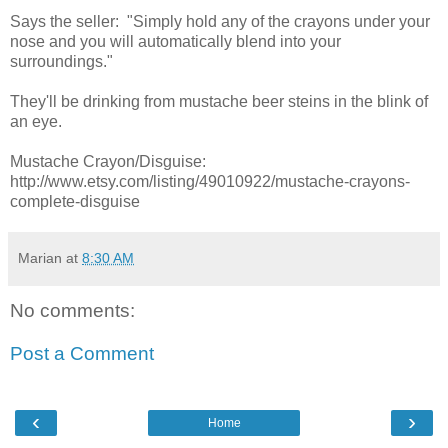
Says the seller: "Simply hold any of the crayons under your
nose and you will automatically blend into your
surroundings."
They'll be drinking from mustache beer steins in the blink of
an eye.
Mustache Crayon/Disguise:
http://www.etsy.com/listing/49010922/mustache-crayons-
complete-disguise
Marian
at
8:30 AM
No comments:
Post a Comment
‹
›
Home