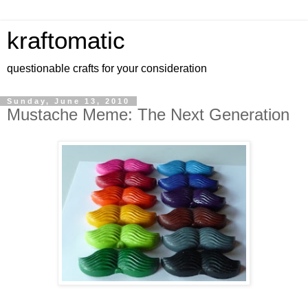
kraftomatic
questionable crafts for your consideration
Sunday, June 13, 2010
Mustache Meme: The Next Generation