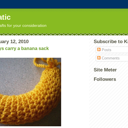
tic
afts for your consideration
uary 12, 2010
Subscribe to K
ys carry a banana sack
Posts
Comments
Site Meter
Followers