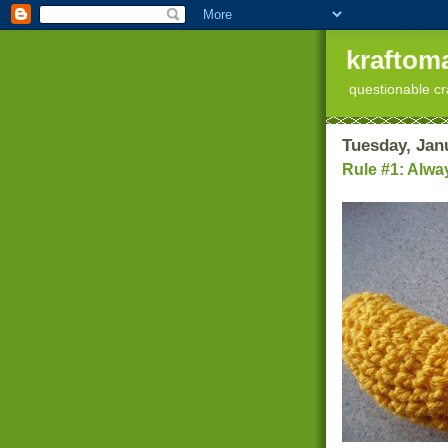
kraftoma
questionable cr
Tuesday, Jan
Rule #1: Alwa