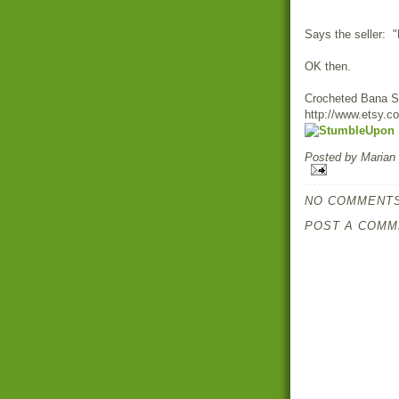
Says the seller: 
OK then.
Crocheted Bana S
http://www.etsy.c
Posted by
Marian
NO COMMENTS
POST A COMM