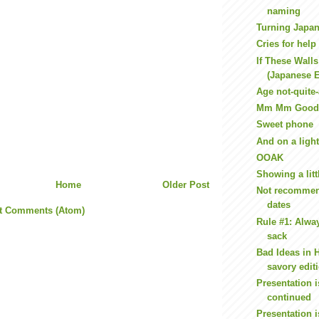
naming
Turning Japa
Cries for help
If These Wall
(Japanese E
Age not-quite
Mm Mm Good
Sweet phone
And on a light
OOAK
Showing a litt
Home
Older Post
Not recommend
dates
t Comments (Atom)
Rule #1: Alwa
sack
Bad Ideas in 
savory edit
Presentation i
continued
Presentation i