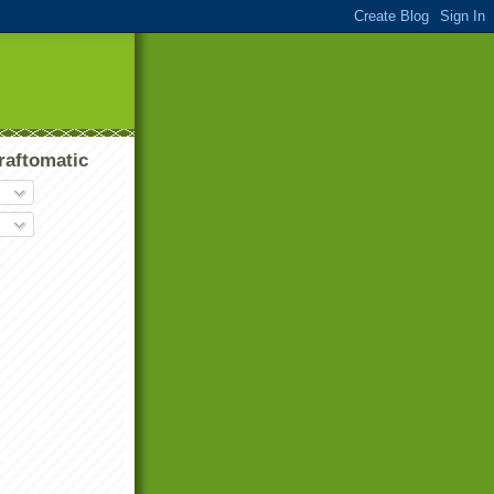
raftomatic