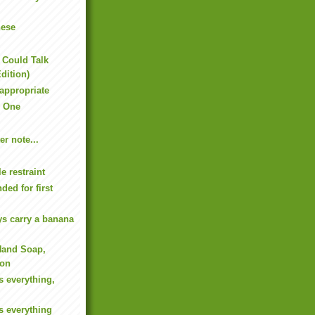
nese
s Could Talk
dition)
-appropriate
 One
er note...
le restraint
ed for first
ys carry a banana
Hand Soap,
ion
s everything,
s everything