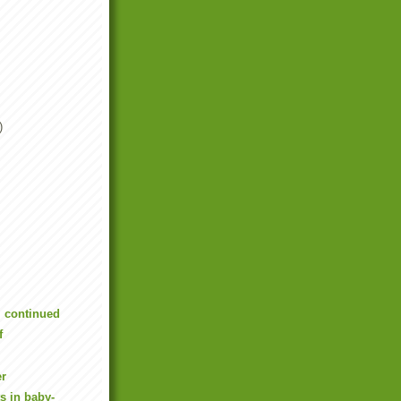
)
, continued
f
er
s in baby-