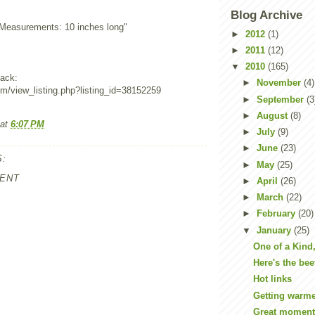
Blog Archive
"Measurements: 10 inches long"
►
2012
(1)
►
2011
(12)
▼
2010
(165)
ack:
►
November
(4)
om/view_listing.php?listing_id=38152259
►
September
(3
►
August
(8)
at
6:07 PM
►
July
(9)
►
June
(23)
:
►
May
(25)
ENT
►
April
(26)
►
March
(22)
►
February
(20)
▼
January
(25)
One of a Kind
Here's the bee
Hot links
Getting warm
Great moment