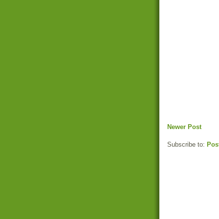
Newer Post
Subscribe to:
Pos